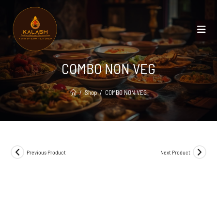
COMBO NON VEG
/
Shop
/
COMBO NON VEG
Previous Product
Next Product