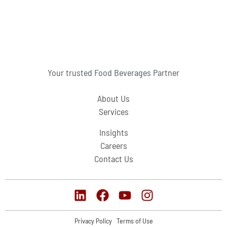
Your trusted Food Beverages Partner
About Us
Services
Insights
Careers
Contact Us
Privacy Policy
Terms of Use