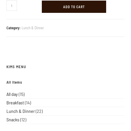
ADD TO CART
Category:
Lunch & Dinner
KIMS MENU
All Items
All day
15
Breakfast
14
Lunch & Dinner
22
Snacks
12