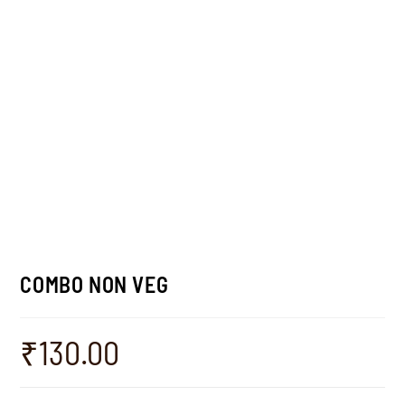
COMBO NON VEG
₹
130.00