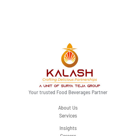
Your trusted Food Beverages Partner
About Us
Services
Insights
Careers