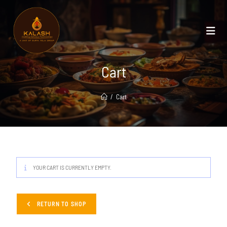
Cart
/
Cart
YOUR CART IS CURRENTLY EMPTY.
RETURN TO SHOP